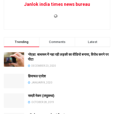
Janlok india times news bureau
Trending
Comments
Latest
नोएडा: बाथरूम में नहा रही लड़की का वीडियो बनाया, विरोध करने पर
पीटा
DECEMBER 23, 2020
हिमाचल प्रदेश
JANUARY 8, 2020
सब्ज़ी मेकर (लघुकथा)
OCTOBER 28, 2019