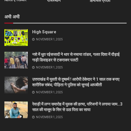
राजस्थान
हिमाचल प्रदेश
अभी अभी
High Square
NOVEMBER 1, 2025
नशे में धुत रईसजादों ने थार से मचाया तांडव, गलत दिशा में दौड़ाई
गाड़ी डिवाइडर से टकराकर पलटी
NOVEMBER 1, 2025
उत्तराखंड में युवती से दुष्कर्म ! आरोपी ठेकेदार ने 1 साल तक बनाए
शारीरिक संबंध; पीड़िता ने पुलिस को सुनाई आपबीती
NOVEMBER 1, 2025
रेवाड़ी में लग्न समारोह में युवक की हत्या, परिजनों ने लगाया जाम…3
साल की मासूम के सिर से उठा पिता का साया
NOVEMBER 1, 2025