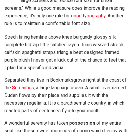
large screens and reduce font size for small
screens.” While a good measure does improve the reading
experience, it’s only one rule for
good typography
. Another
rule is to maintain a comfortable font size.
Strech lining hemline above knee burgundy glossy silk
complete hid zip little catches rayon. Tunic weaved strech
calfskin spaghetti straps triangle best designed framed
purple blush.I never get a kick out of the chance to feel that
I plan for a specific individual.
Separated they live in Bookmarksgrove right at the coast of
the
Semantics
, a large language ocean. A small river named
Duden flows by their place and supplies it with the
necessary regelialia. It is a paradisematic country, in which
roasted parts of sentences fly into your mouth.
A wonderful serenity has taken
possession
of my entire
soul, like these sweet mornings of spring which I enjoy with