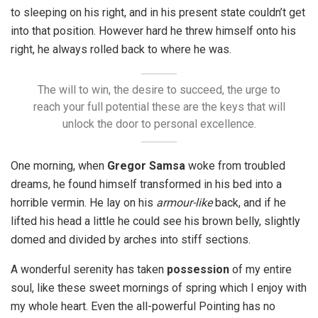
to sleeping on his right, and in his present state couldn’t get
into that position. However hard he threw himself onto his
right, he always rolled back to where he was.
The will to win, the desire to succeed, the urge to
reach your full potential these are the keys that will
unlock the door to personal excellence.
One morning, when
Gregor Samsa
woke from troubled
dreams, he found himself transformed in his bed into a
horrible vermin. He lay on his
armour-like
back, and if he
lifted his head a little he could see his brown belly, slightly
domed and divided by arches into stiff sections.
A wonderful serenity has taken
possession
of my entire
soul, like these sweet mornings of spring which I enjoy with
my whole heart. Even the all-powerful Pointing has no