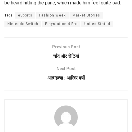
be heard hitting the pane, which made him feel quite sad.
Tags:
eSports
Fashion Week
Market Stories
Nintendo Switch
Playstation 4 Pro
United Stated
Previous Post
चाँद और रोटियां
Next Post
आत्महत्या : आखिर क्यों