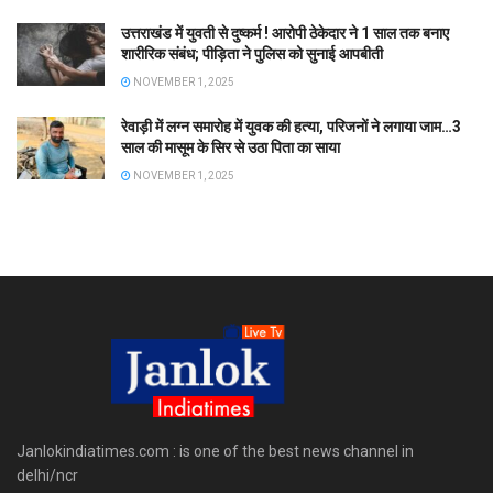
उत्तराखंड में युवती से दुष्कर्म ! आरोपी ठेकेदार ने 1 साल तक बनाए
शारीरिक संबंध; पीड़िता ने पुलिस को सुनाई आपबीती
NOVEMBER 1, 2025
रेवाड़ी में लग्न समारोह में युवक की हत्या, परिजनों ने लगाया जाम…3
साल की मासूम के सिर से उठा पिता का साया
NOVEMBER 1, 2025
Janlokindiatimes.com : is one of the best news channel in
delhi/ncr