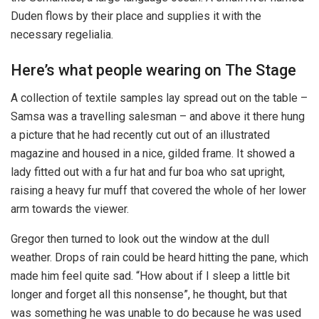
Duden flows by their place and supplies it with the
necessary regelialia.
Here’s what people wearing on The Stage
A collection of textile samples lay spread out on the table –
Samsa was a travelling salesman – and above it there hung
a picture that he had recently cut out of an illustrated
magazine and housed in a nice, gilded frame. It showed a
lady fitted out with a fur hat and fur boa who sat upright,
raising a heavy fur muff that covered the whole of her lower
arm towards the viewer.
Gregor then turned to look out the window at the dull
weather. Drops of rain could be heard hitting the pane, which
made him feel quite sad. “How about if I sleep a little bit
longer and forget all this nonsense”, he thought, but that
was something he was unable to do because he was used