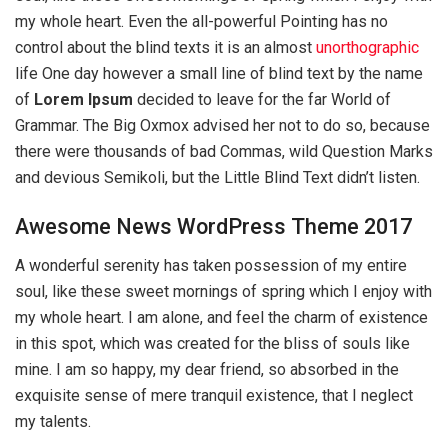
my whole heart. Even the all-powerful Pointing has no
control about the blind texts it is an almost
unorthographic
life One day however a small line of blind text by the name
of
Lorem Ipsum
decided to leave for the far World of
Grammar. The Big Oxmox advised her not to do so, because
there were thousands of bad Commas, wild Question Marks
and devious Semikoli, but the Little Blind Text didn’t listen.
Awesome News WordPress Theme 2017
A wonderful serenity has taken possession of my entire
soul, like these sweet mornings of spring which I enjoy with
my whole heart. I am alone, and feel the charm of existence
in this spot, which was created for the bliss of souls like
mine. I am so happy, my dear friend, so absorbed in the
exquisite sense of mere tranquil existence, that I neglect
my talents.