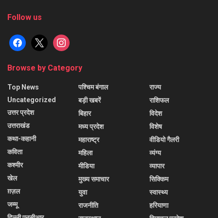
Follow us
facebook
x
instagram
Browse by Category
Top News
पश्चिम बंगाल
राज्य
Uncategorized
बड़ी खबरें
राशिफल
उत्तर प्रदेश
बिहार
विदेश
उत्तराखंड
मध्य प्रदेश
विशेष
कथा-कहानी
महाराष्ट्र
वीडियो गैलरी
कविता
महिला
व्यंग्य
कश्मीर
मीडिया
व्यापार
खेल
मुख्य समाचार
सिक्किम
ग़ज़ल
युवा
स्वास्थ्य
जम्मू
राजनीति
हरियाणा
दिल्ली एनसीआर