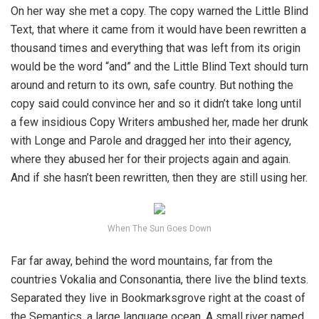
On her way she met a copy. The copy warned the Little Blind
Text, that where it came from it would have been rewritten a
thousand times and everything that was left from its origin
would be the word “and” and the Little Blind Text should turn
around and return to its own, safe country. But nothing the
copy said could convince her and so it didn’t take long until
a few insidious Copy Writers ambushed her, made her drunk
with Longe and Parole and dragged her into their agency,
where they abused her for their projects again and again.
And if she hasn’t been rewritten, then they are still using her.
When The Sun Goes Down
Far far away, behind the word mountains, far from the
countries Vokalia and Consonantia, there live the blind texts.
Separated they live in Bookmarksgrove right at the coast of
the Semantics, a large language ocean. A small river named