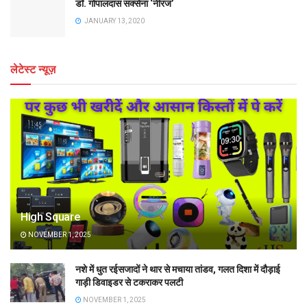
डॉ. गोपालदास सक्सेना ‘नीरज’
JANUARY 13, 2020
लेटेस्ट न्यूज़
High Square
NOVEMBER 1, 2025
नशे में धुत रईसजादों ने थार से मचाया तांडव, गलत दिशा में दौड़ाई
गाड़ी डिवाइडर से टकराकर पलटी
NOVEMBER 1, 2025