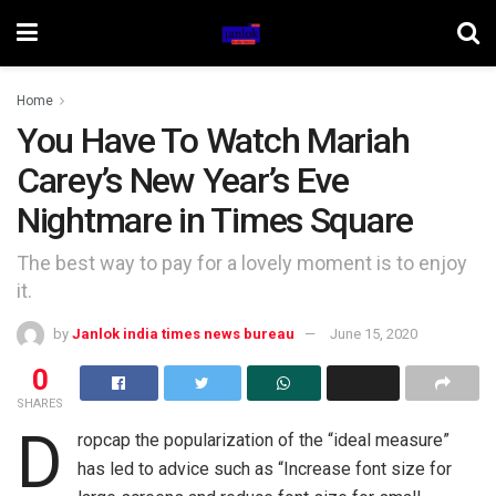
Home
You Have To Watch Mariah
Carey’s New Year’s Eve
Nightmare in Times Square
The best way to pay for a lovely moment is to enjoy
it.
by
Janlok india times news bureau
June 15, 2020
0
SHARES
D
ropcap the popularization of the “ideal measure”
has led to advice such as “Increase font size for