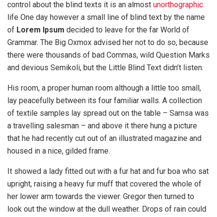
control about the blind texts it is an almost
unorthographic
life One day however a small line of blind text by the name
of
Lorem Ipsum
decided to leave for the far World of
Grammar. The Big Oxmox advised her not to do so, because
there were thousands of bad Commas, wild Question Marks
and devious Semikoli, but the Little Blind Text didn’t listen.
His room, a proper human room although a little too small,
lay peacefully between its four familiar walls. A collection
of textile samples lay spread out on the table – Samsa was
a travelling salesman – and above it there hung a picture
that he had recently cut out of an illustrated magazine and
housed in a nice, gilded frame.
It showed a lady fitted out with a fur hat and fur boa who sat
upright, raising a heavy fur muff that covered the whole of
her lower arm towards the viewer. Gregor then turned to
look out the window at the dull weather. Drops of rain could