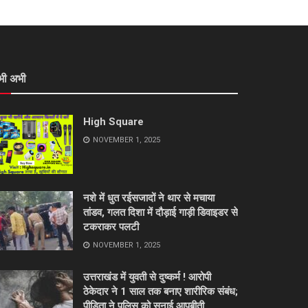
भी अभी
High Square
NOVEMBER 1, 2025
नशे में धुत रईसजादों ने थार से मचाया
तांडव, गलत दिशा में दौड़ाई गाड़ी डिवाइडर से
टकराकर पलटी
NOVEMBER 1, 2025
उत्तराखंड में युवती से दुष्कर्म ! आरोपी
ठेकेदार ने 1 साल तक बनाए शारीरिक संबंध;
पीड़िता ने पुलिस को सुनाई आपबीती