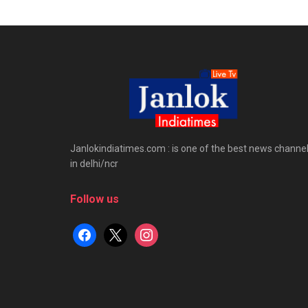
Janlokindiatimes.com : is one of the best news channe
in delhi/ncr
Follow us
facebook
x
instagram