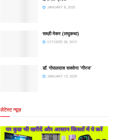
JANUARY 8, 2020
सब्ज़ी मेकर (लघुकथा)
OCTOBER 28, 2019
डॉ. गोपालदास सक्सेना ‘नीरज’
JANUARY 13, 2020
लेटेस्ट न्यूज़