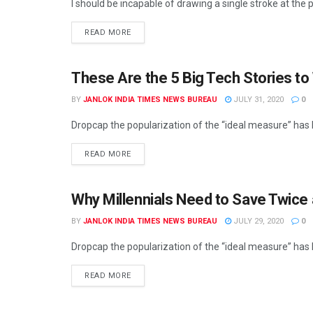
I should be incapable of drawing a single stroke at the p
READ MORE
These Are the 5 Big Tech Stories to
BY
JANLOK INDIA TIMES NEWS BUREAU
JULY 31, 2020
0
Dropcap the popularization of the “ideal measure” has le
READ MORE
Why Millennials Need to Save Twice
BY
JANLOK INDIA TIMES NEWS BUREAU
JULY 29, 2020
0
Dropcap the popularization of the “ideal measure” has le
READ MORE