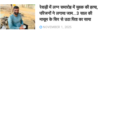
रेवाड़ी में लग्न समारोह में युवक की हत्या,
परिजनों ने लगाया जाम…3 साल की
मासूम के सिर से उठा पिता का साया
NOVEMBER 1, 2025