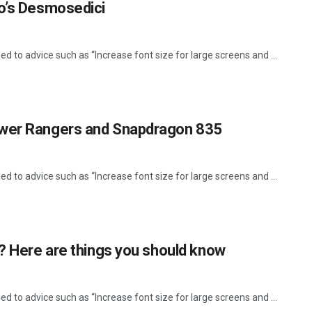
so’s Desmosedici
d to advice such as “Increase font size for large screens and ...
ower Rangers and Snapdragon 835
d to advice such as “Increase font size for large screens and ...
r? Here are things you should know
d to advice such as “Increase font size for large screens and ...