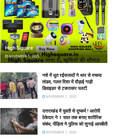
High Square
NOVEMBER 1, 2025
नशे में धुत रईसजादों ने थार से मचाया
तांडव, गलत दिशा में दौड़ाई गाड़ी
डिवाइडर से टकराकर पलटी
NOVEMBER 1, 2025
उत्तराखंड में युवती से दुष्कर्म ! आरोपी
ठेकेदार ने 1 साल तक बनाए शारीरिक
संबंध; पीड़िता ने पुलिस को सुनाई आपबीती
NOVEMBER 1, 2025