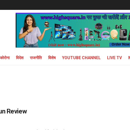
कोरोना
विदेश
राजनीति
विशेष
YOUTUBE CHANNEL
LIVE TV
gun Review