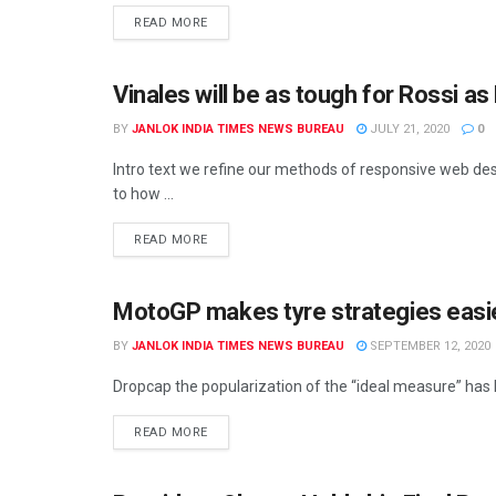
READ MORE
Vinales will be as tough for Rossi 
BY
JANLOK INDIA TIMES NEWS BUREAU
JULY 21, 2020
0
Intro text we refine our methods of responsive web des
to how ...
READ MORE
MotoGP makes tyre strategies easie
UNCATEGORIZED
BY
JANLOK INDIA TIMES NEWS BUREAU
SEPTEMBER 12, 2020
Dropcap the popularization of the “ideal measure” has le
READ MORE