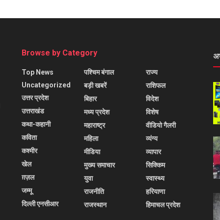
Browse by Category
अ
Top News
पश्चिम बंगाल
राज्य
Uncategorized
बड़ी खबरें
राशिफल
उत्तर प्रदेश
बिहार
विदेश
l
उत्तराखंड
मध्य प्रदेश
विशेष
कथा-कहानी
महाराष्ट्र
वीडियो गैलरी
कविता
महिला
व्यंग्य
कश्मीर
मीडिया
व्यापार
खेल
मुख्य समाचार
सिक्किम
ग़ज़ल
युवा
स्वास्थ्य
जम्मू
राजनीति
हरियाणा
दिल्ली एनसीआर
राजस्थान
हिमाचल प्रदेश