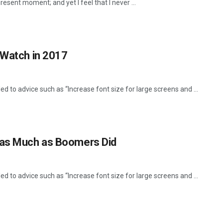
resent moment; and yet I feel that I never ...
 Watch in 2017
d to advice such as “Increase font size for large screens and ...
 as Much as Boomers Did
d to advice such as “Increase font size for large screens and ...