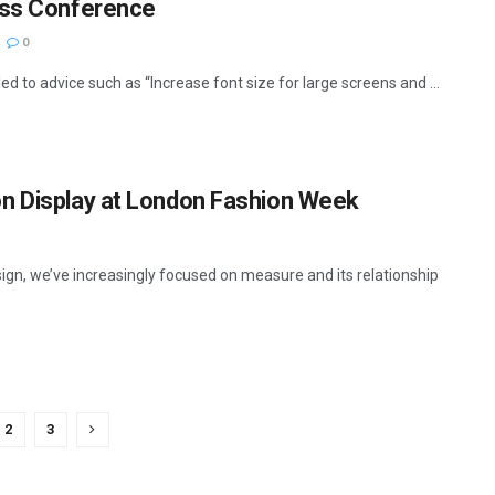
ess Conference
0
d to advice such as “Increase font size for large screens and ...
n Display at London Fashion Week
ign, we’ve increasingly focused on measure and its relationship
2
3