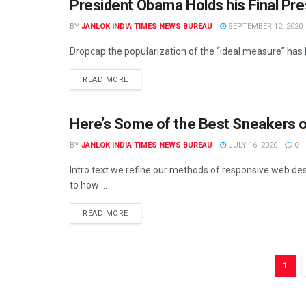
President Obama Holds his Final Pr
UNCATEGORIZED
BY
JANLOK INDIA TIMES NEWS BUREAU
SEPTEMBER 12, 2020
Dropcap the popularization of the “ideal measure” has le
READ MORE
Here’s Some of the Best Sneakers o
BY
JANLOK INDIA TIMES NEWS BUREAU
JULY 16, 2020
0
Intro text we refine our methods of responsive web des
to how ...
READ MORE
1