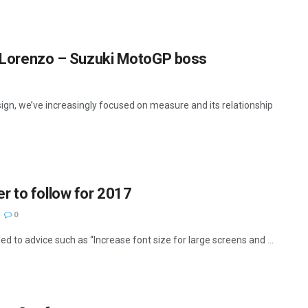
as Lorenzo – Suzuki MotoGP boss
ign, we’ve increasingly focused on measure and its relationship
r to follow for 2017
0
d to advice such as “Increase font size for large screens and ...