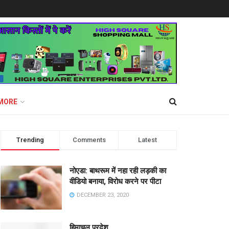
MORE
Trending
Comments
Latest
नोएडा: बाथरूम में नहा रही लड़की का
वीडियो बनाया, विरोध करने पर पीटा
DECEMBER 23, 2020
हिमाचल प्रदेश