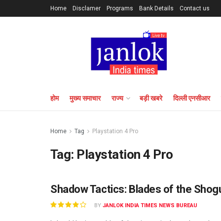
Home
Disclamer
Programs
Bank Details
Contact us
होम
मुख्य समाचार
राज्य
बड़ी खबरे
दिल्ली एनसीआर
Home
Tag
Playstation 4 Pro
Tag:
Playstation 4 Pro
Shadow Tactics: Blades of the Sho
BY
JANLOK INDIA TIMES NEWS BUREAU