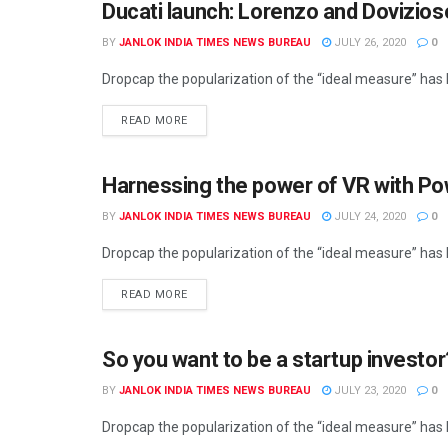
Ducati launch: Lorenzo and Dovizio
BY
JANLOK INDIA TIMES NEWS BUREAU
JULY 26, 2020
0
Dropcap the popularization of the “ideal measure” has le
READ MORE
Harnessing the power of VR with P
BY
JANLOK INDIA TIMES NEWS BUREAU
JULY 24, 2020
0
Dropcap the popularization of the “ideal measure” has le
READ MORE
So you want to be a startup investo
BY
JANLOK INDIA TIMES NEWS BUREAU
JULY 23, 2020
0
Dropcap the popularization of the “ideal measure” has le