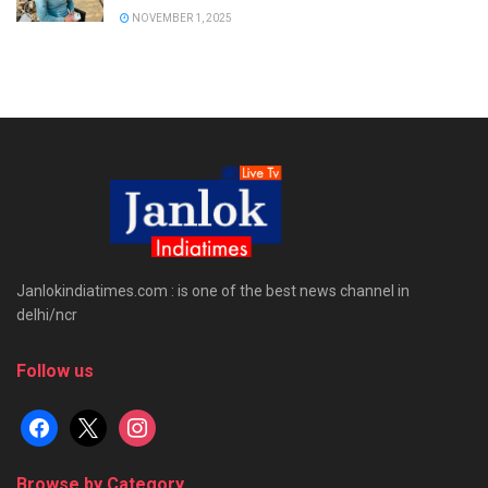
NOVEMBER 1, 2025
Janlokindiatimes.com : is one of the best news channel in
delhi/ncr
Follow us
facebook
x
instagram
Browse by Category